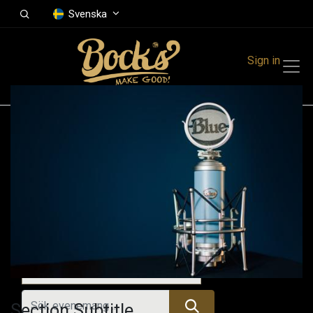
Svenska
Sign in
Events
Festivals
Family Events
Music Event
Alla evenemang
Section Subtitle