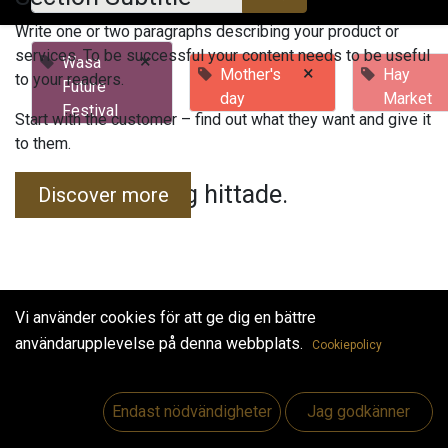
Write one or two paragraphs describing your product or
services. To be successful your content needs to be useful
×
Wasa
×
Mother's
Hay
to your readers.
Future
day
Market
Festival
Start with the customer – find out what they want and give it
to them.
Inga evenemang hittade.
Discover more
Vi använder cookies för att ge dig en bättre
användarupplevelse på denna webbplats.
Cookiepolicy
Useful Links
Hem
Endast nödvändigheter
Jag godkänner
Jobs
Make Good