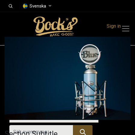
Svenska
Sign in
Events
Festivals
Family Events
Music Event
Tidigare evenemang
Section Subtitle