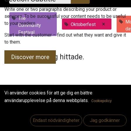
Write one or two paragraphs describing your product or
services. To be successful your content needs to be useful
×
The
Mo
to your readers.
×
Oktoberfest
Community
da
Festival
Start with the customer – find out what they want and give it
to them.
Inga evenemang hittade.
Discover more
Vi använder cookies för att ge dig en bättre
användarupplevelse på denna webbplats.
Cookiepolicy
Useful Links
Hem
Endast nödvändigheter
Jag godkänner
Jobs
Make Good