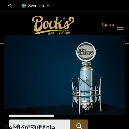
Svenska
Sign in
Events
Festivals
Family Events
Music Event
Idag
Section Subtitle