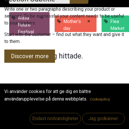
Write one or two paragraphs describing your product or
services. To be successful your content needs to be useful
×
Wasa
×
Mother's
Flea
to your readers.
Future
day
Market
Festival
Start with the customer – find out what they want and give it
to them.
Inga evenemang hittade.
Discover more
Vi använder cookies för att ge dig en bättre
användarupplevelse på denna webbplats.
Cookiepolicy
Useful Links
Hem
Endast nödvändigheter
Jag godkänner
Jobs
Make Good