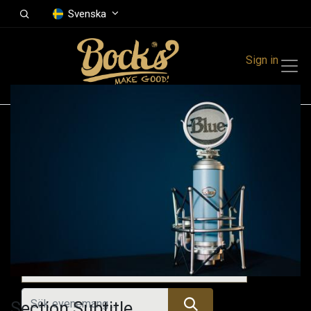
Svenska
Sign in
Events
Festivals
Family Events
Music Event
Kommande evenemang
Section Subtitle