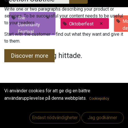
Write one or two paragraphs describing your product or
services. To be successful your content needs to be useful
×
The
Mo
to your readers.
×
Oktoberfest
Community
da
Festival
Start with the customer – find out what they want and give it
to them.
Inga evenemang hittade.
Discover more
Vi använder cookies för att ge dig en bättre
användarupplevelse på denna webbplats.
Cookiepolicy
Useful Links
Hem
Endast nödvändigheter
Jag godkänner
Jobs
Make Good