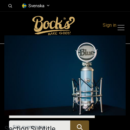
Svenska
Sign in
Events
Festivals
Family Events
Music Event
Tidigare evenemang
Section Subtitle