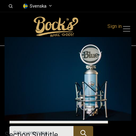
Svenska
Sign in
Events
Festivals
Family Events
Music Event
Kommande evenemang
Section Subtitle