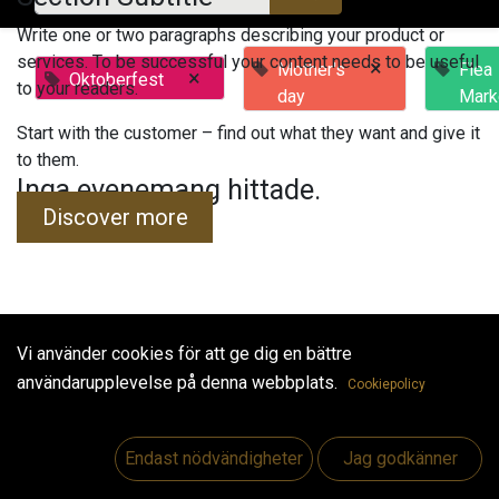
Write one or two paragraphs describing your product or
services. To be successful your content needs to be useful
×
Mother's
Flea
×
Oktoberfest
to your readers.
day
Mark
Start with the customer – find out what they want and give it
to them.
Inga evenemang hittade.
Discover more
Vi använder cookies för att ge dig en bättre
Useful Links
användarupplevelse på denna webbplats.
Cookiepolicy
Hem
Jobs
Endast nödvändigheter
Jag godkänner
Make Good
Kontakta oss