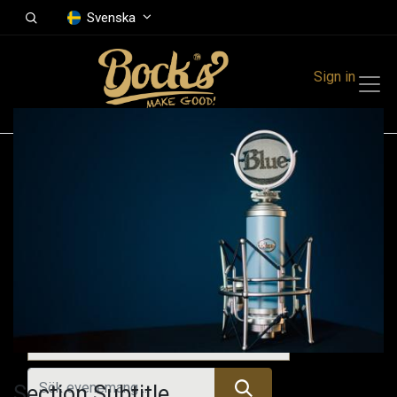
Svenska
Sign in
Events
Festivals
Family Events
Music Event
Tidigare evenemang
Section Subtitle