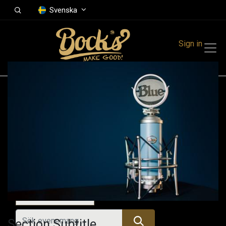
Svenska
Sign in
Events
Festivals
Family Events
Music Event
Idag
Section Subtitle