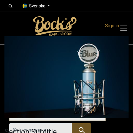
Svenska
Sign in
Events
Festivals
Family Events
Music Event
Kommande evenemang
Section Subtitle