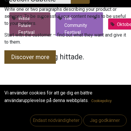
Write one or two paragraphs describing your product or
services. To be successful your content needs to be useful
×
×
Wasa
The
to your readers.
Oktobe
Future
Community
Festival
Festival
Start with the customer – find out what they want and give it
to them.
Inga evenemang hittade.
Discover more
Vi använder cookies för att ge dig en bättre
användarupplevelse på denna webbplats.
Cookiepolicy
Useful Links
Hem
Endast nödvändigheter
Jag godkänner
Jobs
Make Good