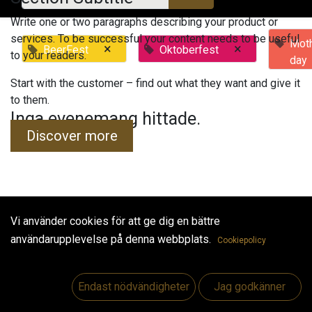
Write one or two paragraphs describing your product or
services. To be successful your content needs to be useful
Moth
×
×
BeerFest
Oktoberfest
to your readers.
day
Start with the customer – find out what they want and give it
to them.
Inga evenemang hittade.
Discover more
Vi använder cookies för att ge dig en bättre
Useful Links
användarupplevelse på denna webbplats.
Cookiepolicy
Hem
Jobs
Endast nödvändigheter
Jag godkänner
Make Good
Kontakta oss