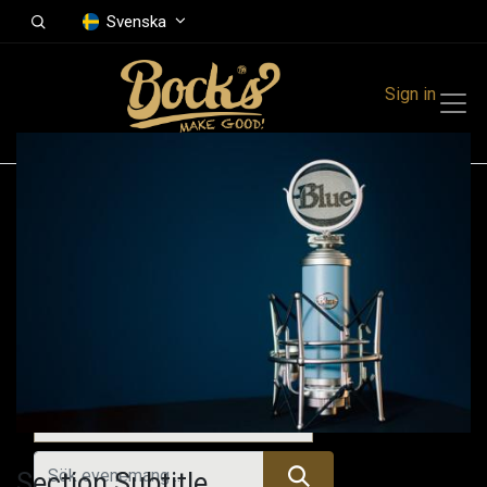
Svenska
Sign in
Events
Festivals
Family Events
Music Event
Alla evenemang
Section Subtitle