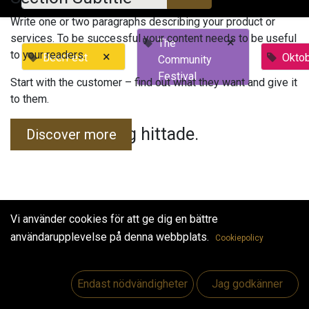
Write one or two paragraphs describing your product or
services. To be successful your content needs to be useful
×
The
to your readers.
×
BeerFest
Okto
Community
Festival
Start with the customer – find out what they want and give it
to them.
Inga evenemang hittade.
Discover more
Vi använder cookies för att ge dig en bättre
användarupplevelse på denna webbplats.
Cookiepolicy
Useful Links
Hem
Endast nödvändigheter
Jag godkänner
Jobs
Make Good