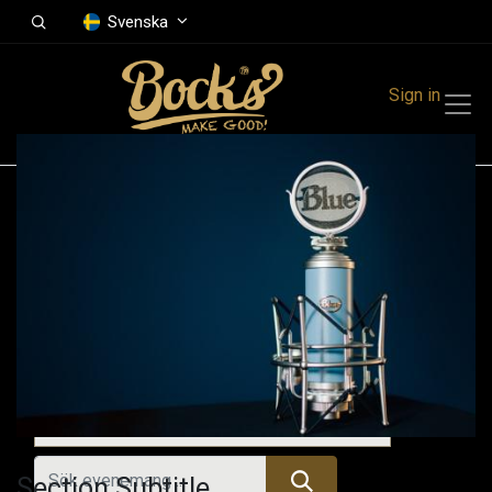
Svenska
Sign in
Events
Festivals
Family Events
Music Event
Kommande evenemang
Section Subtitle