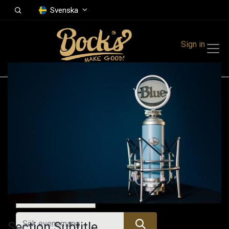
Svenska
Sign in
Events
Festivals
Family Events
Music Event
Idag
Section Subtitle