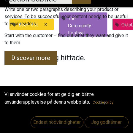
Write one or two paragraphs describing your product or
services. To be successful your content needs to be useful
×
The
to your readers.
×
BeerFest
Okto
Community
Festival
Start with the customer – find out what they want and give it
to them.
Inga evenemang hittade.
Discover more
Vi använder cookies för att ge dig en bättre
användarupplevelse på denna webbplats.
Cookiepolicy
Useful Links
Hem
Endast nödvändigheter
Jag godkänner
Jobs
Make Good