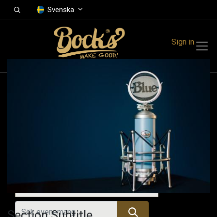
Svenska
Sign in
Events
Festivals
Family Events
Music Event
Tidigare evenemang
Section Subtitle