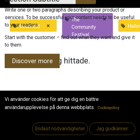
Write one or two paragraphs describing your product or
services. To be successful your content needs to be useful
×
The
to your readers.
×
BeerFest
Hall
Community
Festival
Start with the customer – find out what they want and give it
to them.
Inga evenemang hittade.
Discover more
Vi använder cookies för att ge dig en bättre
användarupplevelse på denna webbplats.
Cookiepolicy
Useful Links
Hem
Endast nödvändigheter
Jag godkänner
Jobs
Make Good