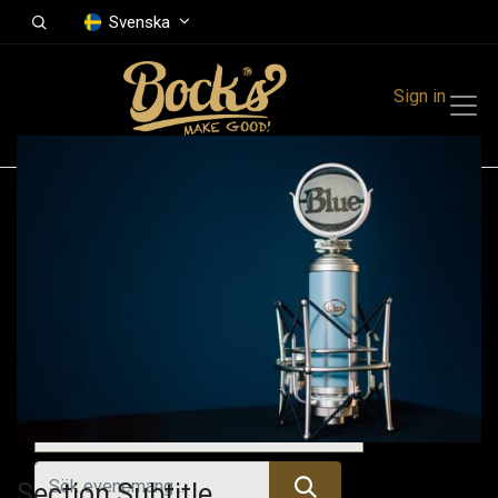
Svenska
Sign in
Events
Festivals
Family Events
Music Event
Tidigare evenemang
Section Subtitle