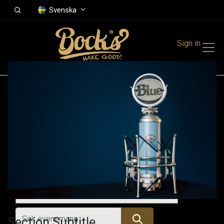
Svenska
Sign in
Events
Festivals
Family Events
Music Event
Kommande evenemang
Section Subtitle