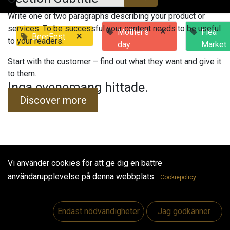
Write one or two paragraphs describing your product or
services. To be successful your content needs to be useful
×
Mother's
Flea
×
BeerFest
to your readers.
day
Market
Start with the customer – find out what they want and give it
to them.
Inga evenemang hittade.
Discover more
Vi använder cookies för att ge dig en bättre
Useful Links
användarupplevelse på denna webbplats.
Cookiepolicy
Hem
Jobs
Endast nödvändigheter
Jag godkänner
Make Good
Kontakta oss