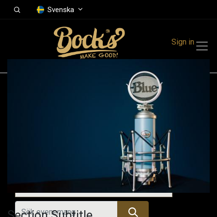
Svenska
Sign in
Events
Festivals
Family Events
Music Event
Kommande evenemang
Section Subtitle