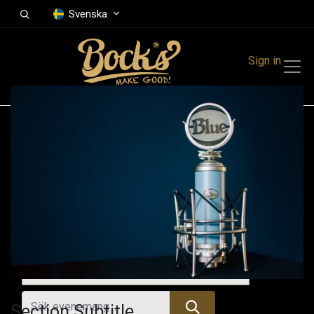
Svenska
Sign in
Events
Festivals
Family Events
Music Event
Kommande evenemang
Section Subtitle