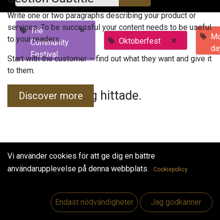
Write one or two paragraphs describing your product or
services. To be successful your content needs to be useful
×
The
Mo
to your readers.
×
Oktoberfest
Community
da
Festival
Start with the customer – find out what they want and give it
to them.
Inga evenemang hittade.
Discover more
Vi använder cookies för att ge dig en bättre
användarupplevelse på denna webbplats.
Cookiepolicy
Useful Links
Hem
Endast nödvändigheter
Jag godkänner
Jobs
Make Good