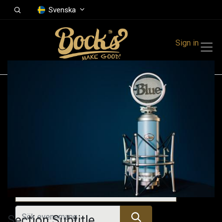
Svenska
Sign in
Events
Festivals
Family Events
Music Event
Kommande evenemang
Section Subtitle