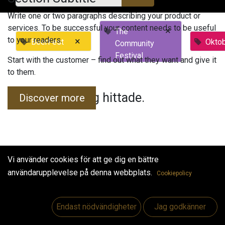
Write one or two paragraphs describing your product or
services. To be successful your content needs to be useful
×
The
to your readers.
×
BeerFest
Okto
Community
Festival
Start with the customer – find out what they want and give it
to them.
Inga evenemang hittade.
Discover more
Vi använder cookies för att ge dig en bättre
användarupplevelse på denna webbplats.
Cookiepolicy
Useful Links
Hem
Endast nödvändigheter
Jag godkänner
Jobs
Make Good