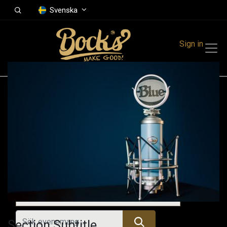
Svenska
Sign in
Events
Festivals
Family Events
Music Event
Kommande evenemang
Section Subtitle