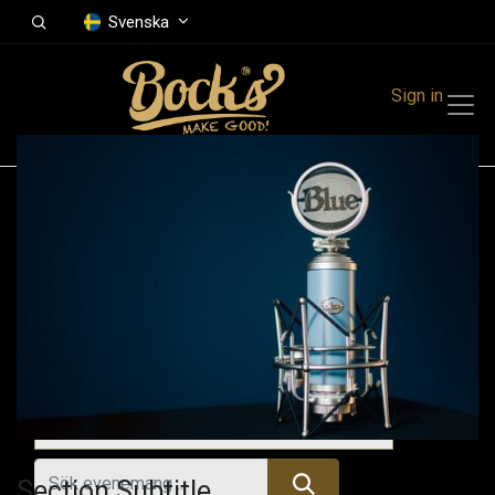
Svenska
Sign in
Events
Festivals
Family Events
Music Event
Kommande evenemang
Section Subtitle