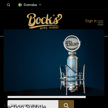
Svenska
Sign in
Events
Festivals
Family Events
Music Event
Kommande evenemang
Section Subtitle