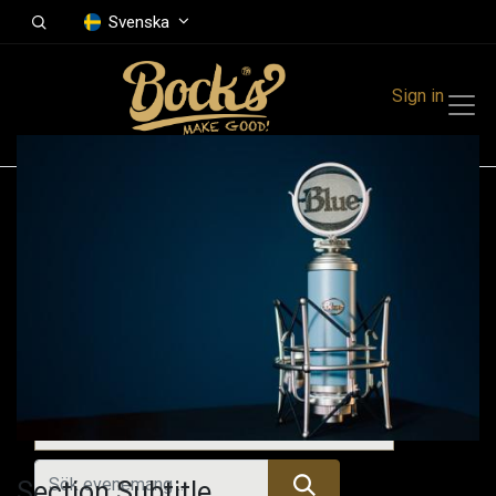
Svenska
Sign in
Events
Festivals
Family Events
Music Event
Kommande evenemang
Section Subtitle