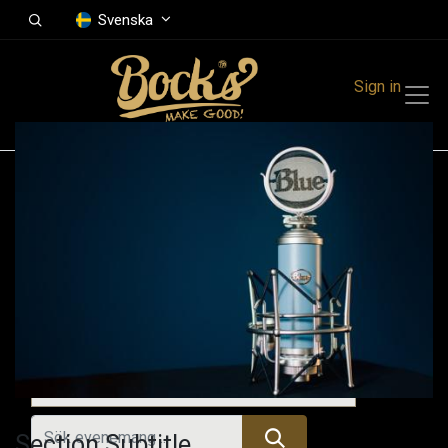
Svenska
Sign in
Events
Festivals
Family Events
Music Event
Kommande evenemang
Section Subtitle