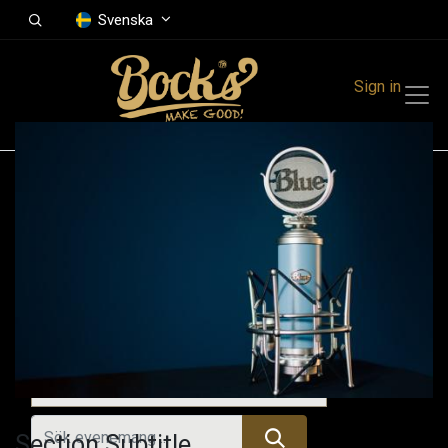
Svenska
Sign in
Events
Festivals
Family Events
Music Event
Tidigare evenemang
Section Subtitle