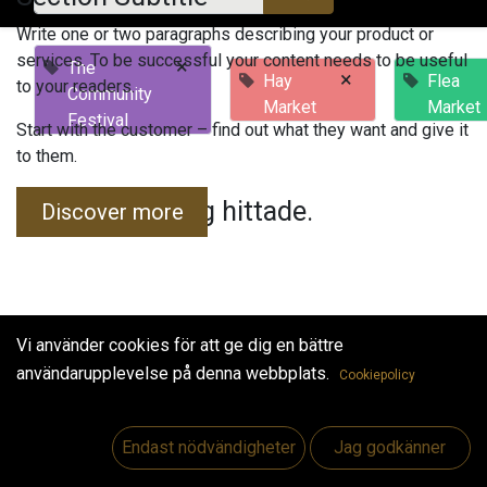
Write one or two paragraphs describing your product or
services. To be successful your content needs to be useful
×
The
×
Hay
Flea
to your readers.
Community
Market
Market
Festival
Start with the customer – find out what they want and give it
to them.
Inga evenemang hittade.
Discover more
Vi använder cookies för att ge dig en bättre
användarupplevelse på denna webbplats.
Cookiepolicy
Useful Links
Hem
Endast nödvändigheter
Jag godkänner
Jobs
Make Good