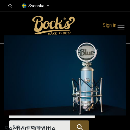
Svenska
Sign in
Events
Festivals
Family Events
Music Event
Tidigare evenemang
Section Subtitle