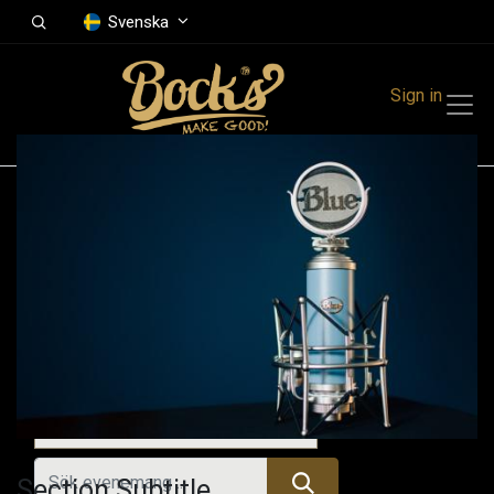
Svenska
Sign in
Events
Festivals
Family Events
Music Event
Alla evenemang
Section Subtitle