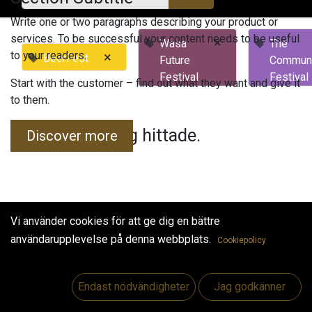
Write one or two paragraphs describing your product or
services. To be successful your content needs to be useful
×
Wasa
The
to your readers.
×
BeerFest
Future
Commun
Festival
Festival
Start with the customer – find out what they want and give it
to them.
Inga evenemang hittade.
Discover more
Vi använder cookies för att ge dig en bättre
användarupplevelse på denna webbplats.
Cookiepolicy
Useful Links
Hem
Endast nödvändigheter
Jag godkänner
Jobs
Make Good