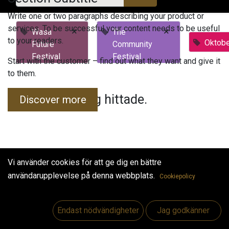
Write one or two paragraphs describing your product or
services. To be successful your content needs to be useful
×
×
Wasa
The
to your readers.
Oktobe
Future
Community
Festival
Festival
Start with the customer – find out what they want and give it
to them.
Inga evenemang hittade.
Discover more
Vi använder cookies för att ge dig en bättre
användarupplevelse på denna webbplats.
Cookiepolicy
Useful Links
Hem
Endast nödvändigheter
Jag godkänner
Jobs
Make Good