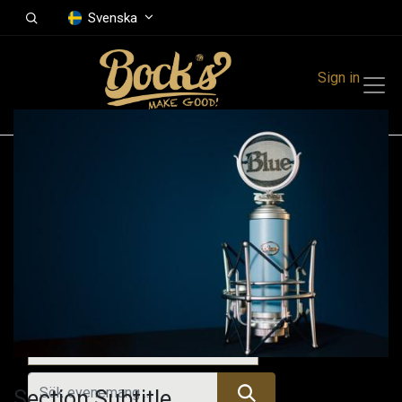
Svenska
Sign in
Events
Festivals
Family Events
Music Event
Alla evenemang
Section Subtitle