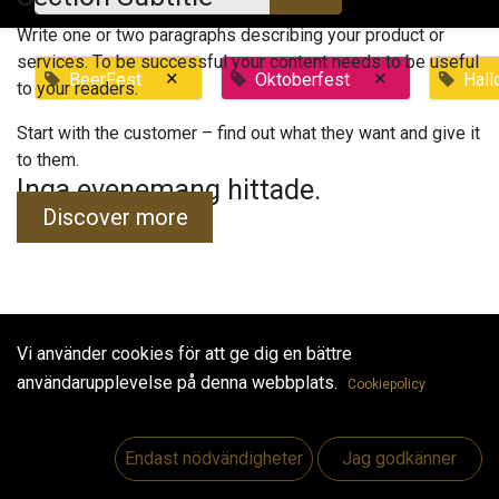
Write one or two paragraphs describing your product or
services. To be successful your content needs to be useful
×
×
BeerFest
Oktoberfest
Hal
to your readers.
Start with the customer – find out what they want and give it
to them.
Inga evenemang hittade.
Discover more
Vi använder cookies för att ge dig en bättre
Useful Links
användarupplevelse på denna webbplats.
Cookiepolicy
Hem
Jobs
Endast nödvändigheter
Jag godkänner
Make Good
Kontakta oss