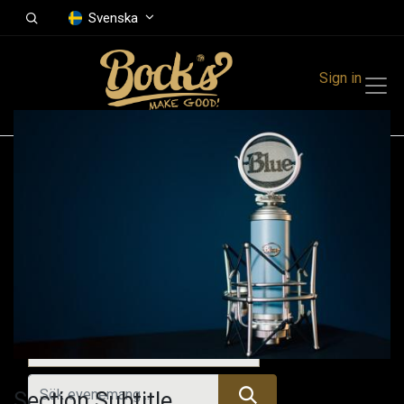
Svenska
Sign in
Events
Festivals
Family Events
Music Event
Alla evenemang
Section Subtitle