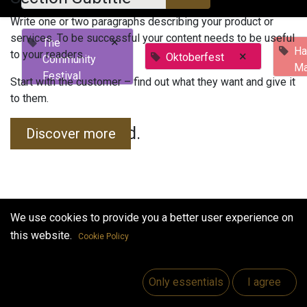
Write one or two paragraphs describing your product or
services. To be successful your content needs to be useful
×
The
Ha
to your readers.
×
Oktoberfest
Community
Ma
Festival
Start with the customer – find out what they want and give it
to them.
No events found.
Discover more
We use cookies to provide you a better user experience on
this website.
Cookie Policy
Useful Links
Home
Only essentials
I agree
Jobs
Make Good