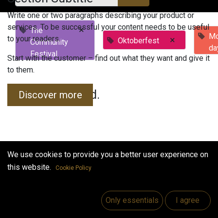
Write one or two paragraphs describing your product or
services. To be successful your content needs to be useful
×
The
Mo
to your readers.
×
Oktoberfest
Community
da
Festival
Start with the customer – find out what they want and give it
to them.
No events found.
Discover more
We use cookies to provide you a better user experience on
this website.
Cookie Policy
Useful Links
Home
Only essentials
I agree
Jobs
Make Good