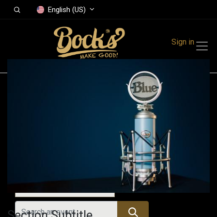
English (US)
Sign in
Events
Festivals
Family Events
Music Event
All Events
Section Subtitle