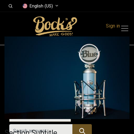
English (US)
Sign in
Events
Festivals
Family Events
Music Event
All Events
Section Subtitle