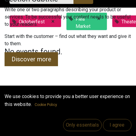
Write one or two paragraphs describing your product or
services. To be successful your content needs to be useful
×
Flea
×
Oktoberfest
Theate
to your readers.
Market
Start with the customer – find out what they want and give it
to them.
No events found.
Discover more
We use cookies to provide you a better user experience on
Useful Links
this website.
Cookie Policy
Home
Jobs
Only essentials
I agree
Make Good
Contact us