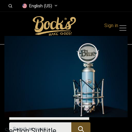
English (US)
Sign in
Events
Festivals
Family Events
Music Event
Upcoming Events
Section Subtitle