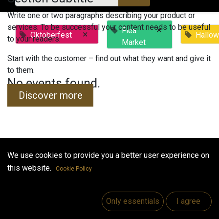
Write one or two paragraphs describing your product or
services. To be successful your content needs to be useful
×
Flea
×
Oktoberfest
Hallo
to your readers.
Market
Start with the customer – find out what they want and give it
to them.
No events found.
Discover more
We use cookies to provide you a better user experience on
Useful Links
this website.
Cookie Policy
Home
Jobs
Only essentials
I agree
Make Good
Contact us