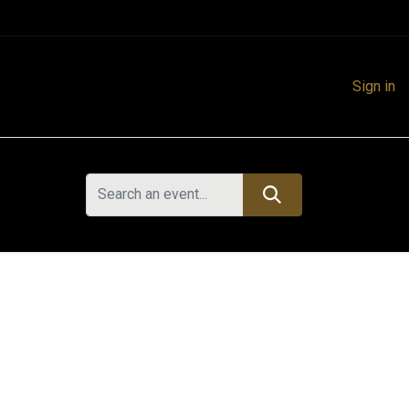
Sign in