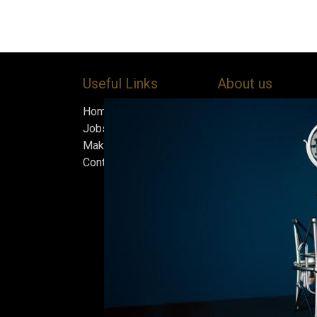
Useful Links
About us
Home
Bock’s Corner Brewe
Jobs
independent brewery
Make Good
heart of the Bock B
Contact us
in 1890. After nearly
silence, we brewed t
beer in an ice cellar
February 2015, whi
our home.
Beers are made in s
and each batch must
standards we set fo
only the best is go