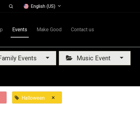
English (US)
op
Events
Make Good
Contact us
amily Events
Music Event
×
Halloween