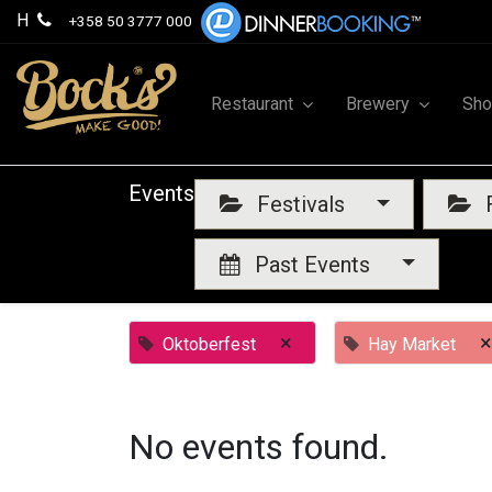
H
+358 50 3777 000
Restaurant
Brewery
Sh
Events
Festivals
F
Past Events
×
×
Oktoberfest
Hay Market
No events found.