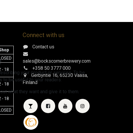
Connect with us
Contact us
Shop
e
LOSED
sales@bockscornerbrewery.com
+358 50 3777 000
 - 18
escribing your product or services. To be
Gerbyntie 16
, 65230 Vaasa,
 to be useful to your readers.
Finland
 - 18
 out what they want and give it to them.
 - 18
LOSED