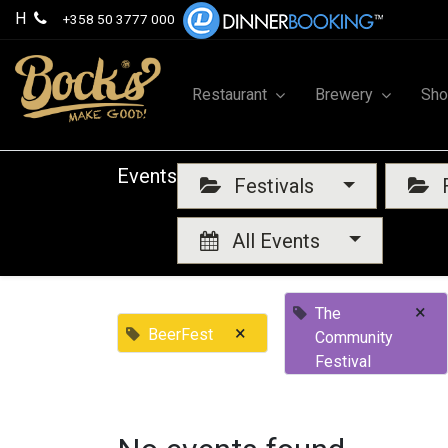
H
+358 50 3777 000
Restaurant
Brewery
Sh
Events
Festivals
F
All Events
×
The
×
BeerFest
Community
Festival