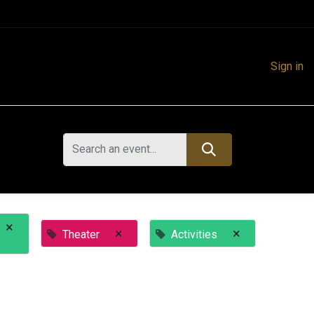
Sign in
×
×
×
Theater
Activities