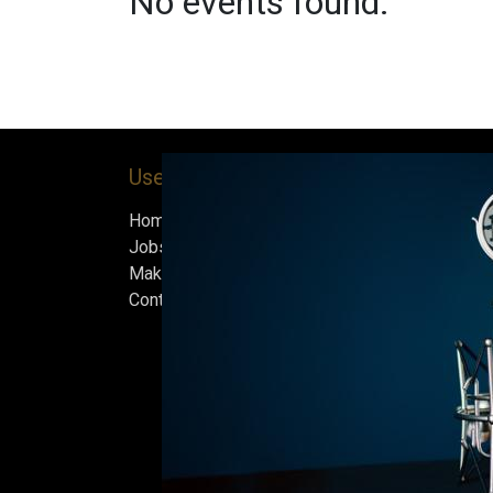
No events found.
Useful Links
About us
Home
Bock’s Corner Brewe
Jobs
independent brewery
Make Good
heart of the Bock B
Contact us
in 1890. After nearly
silence, we brewed t
beer in an ice cellar
February 2015, whi
our home.
Beers are made in s
and each batch must