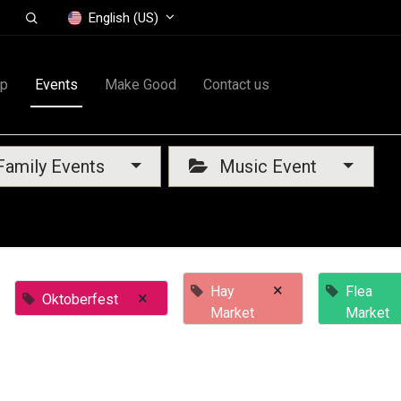
English (US)
op
Events
Make Good
Contact us
amily Events
Music Event
×
Hay
Flea
×
Oktoberfest
Market
Market