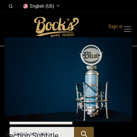
English (US)
Sign in
Events
Festivals
Family Events
Music Event
All Events
Section Subtitle