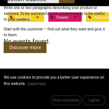
Write one or two paragraphs describing your product or
services. To be successful your content needs to be useful
×
×
BeerFest
Theater
Hallowe
to your readers.
Start with the customer – find out what they want and give it
to them.
No events found.
Discover more
We use cookies to provide you a better user experience on
Useful Links
this website.
Cookie Policy
Home
Jobs
Only essentials
I agree
Make Good
Contact us