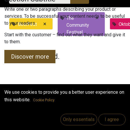
Write one or two paragraphs describing your product or
services. To be successful your content needs to be useful
×
The
to your readers.
×
BeerFest
Okto
Community
Festival
Start with the customer – find out what they want and give it
to them.
No events found.
Discover more
We use cookies to provide you a better user experience on
this website.
Cookie Policy
Useful Links
Home
Only essentials
I agree
Jobs
Make Good