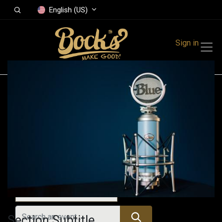
English (US)
Sign in
Events
Festivals
Family Events
Music Event
All Events
Section Subtitle