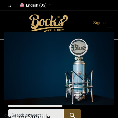
English (US)
Sign in
Events
Festivals
Family Events
Music Event
All Events
Section Subtitle