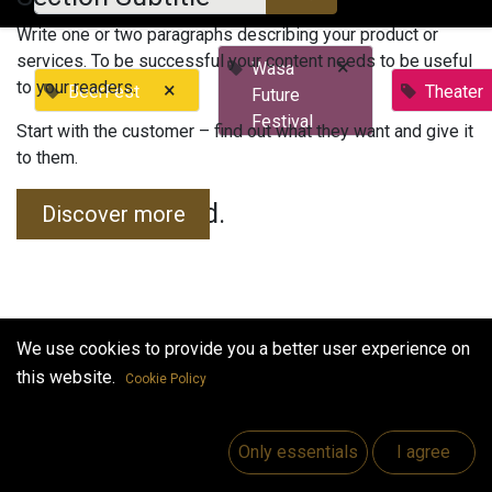
Write one or two paragraphs describing your product or
services. To be successful your content needs to be useful
×
Wasa
to your readers.
×
BeerFest
Theater
Future
Festival
Start with the customer – find out what they want and give it
to them.
No events found.
Discover more
We use cookies to provide you a better user experience on
this website.
Cookie Policy
Useful Links
Home
Only essentials
I agree
Jobs
Make Good