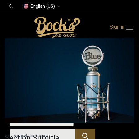
English (US)
Sign in
Events
Festivals
Family Events
Music Event
All Events
Section Subtitle