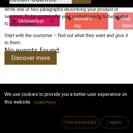
Write one or two paragraphs describing your product or
services. To be successful your content needs to be useful
×
Mother's
Hay
×
Oktoberfest
to your readers.
day
Mark
Start with the customer – find out what they want and give it
to them.
No events found.
Discover more
We use cookies to provide you a better user experience on
Useful Links
this website.
Cookie Policy
Home
Jobs
Only essentials
I agree
Make Good
Contact us