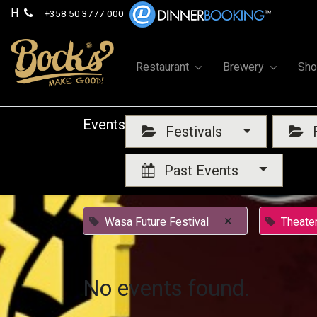
H
+358 50 3777 000
Restaurant
Brewery
Sh
Events
Festivals
F
Past Events
×
Wasa Future Festival
Theate
No events found.