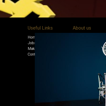
Useful Links
About us
Home
Bock’s Corner Brewe
Jobs
independent brewery
Make Good
heart of the Bock B
Contact us
in 1890. After nearly
silence, we brewed t
beer in an ice cellar
February 2015, whi
our home.
Beers are made in s
and each batch must
standards we set fo
only the best is go