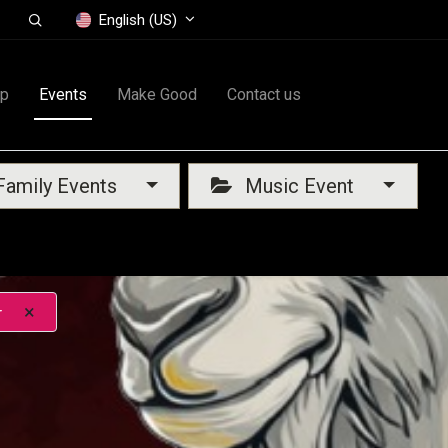
English (US)
op
Events
Make Good
Contact us
amily Events
Music Event
×
r