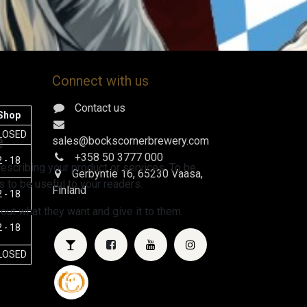
Connect with us
Contact us
Shop
e
LOSED
sales@bockscornerbrewery.com
+358 50 3777 000
 - 18
escribing your product or services. To be
Gerbyntie 16
, 65230 Vaasa,
 to be useful to your readers.
Finland
 - 18
 out what they want and give it to them.
 - 18
LOSED