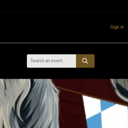
Sign in