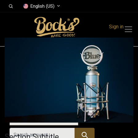
English (US)
Sign in
Events
Festivals
Family Events
Music Event
Past Events
Section Subtitle