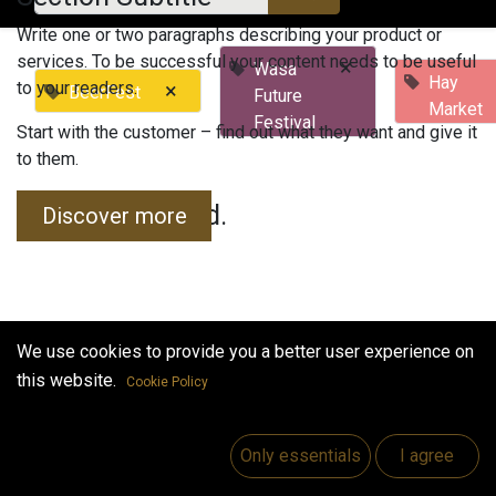
Write one or two paragraphs describing your product or
services. To be successful your content needs to be useful
×
Wasa
Hay
to your readers.
×
BeerFest
Future
Market
Festival
Start with the customer – find out what they want and give it
to them.
No events found.
Discover more
We use cookies to provide you a better user experience on
this website.
Cookie Policy
Useful Links
Home
Only essentials
I agree
Jobs
Make Good