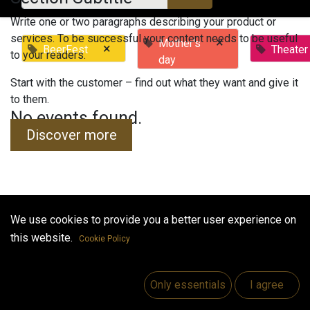
Write one or two paragraphs describing your product or
services. To be successful your content needs to be useful
×
Mother's
×
BeerFest
Theater
to your readers.
day
Start with the customer – find out what they want and give it
to them.
No events found.
Discover more
We use cookies to provide you a better user experience on
Useful Links
this website.
Cookie Policy
Home
Jobs
Only essentials
I agree
Make Good
Contact us