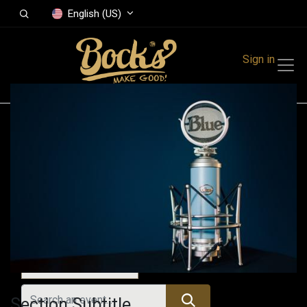
English (US)
Sign in
Events
Festivals
Family Events
Music Event
Today
Section Subtitle