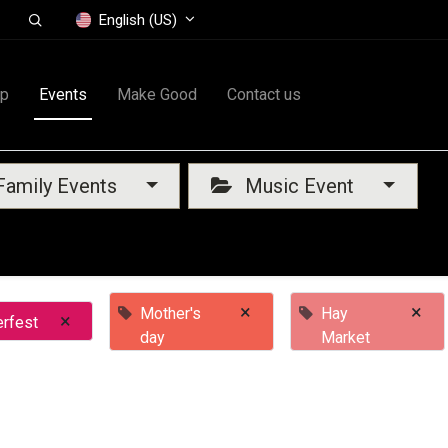
English (US)
op
Events
Make Good
Contact us
amily Events
Music Event
×
×
Mother's
Hay
×
rfest
day
Market