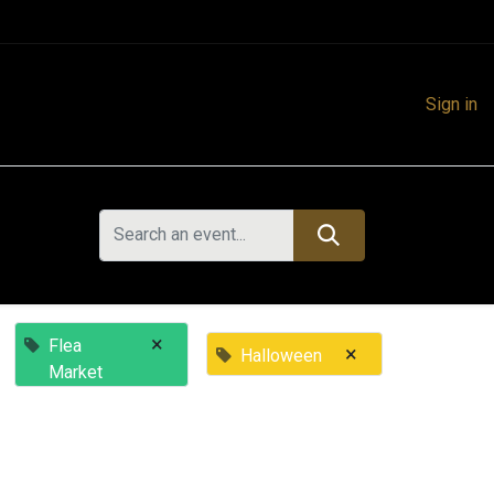
Sign in
×
Flea
×
Halloween
Market