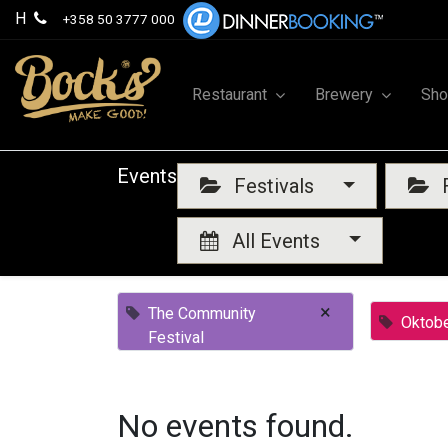
H
+358 50 3777 000
Restaurant
Brewery
Sh
Events
Festivals
F
All Events
×
The Community
Oktobe
Festival
No events found.