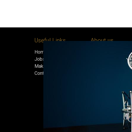
Useful Links
About us
Home
Bock’s Corner Brewe
Jobs
independent brewery
Make Good
heart of the Bock B
Contact us
in 1890. After nearly
silence, we brewed t
beer in an ice cellar
February 2015, whi
our home.
Beers are made in s
and each batch must
standards we set fo