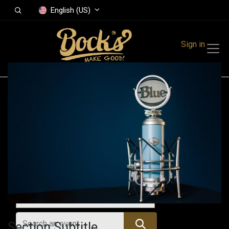
English (US)
Sign in
Events
Festivals
Family Events
Music Event
Upcoming Events
Section Subtitle