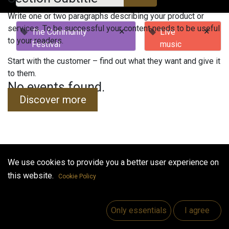
Write one or two paragraphs describing your product or
services. To be successful your content needs to be useful
×
×
The Community
Live
to your readers.
Festival
music
Start with the customer – find out what they want and give it
to them.
No events found.
Discover more
We use cookies to provide you a better user experience on
Useful Links
this website.
Cookie Policy
Home
Jobs
Only essentials
I agree
Make Good
Contact us