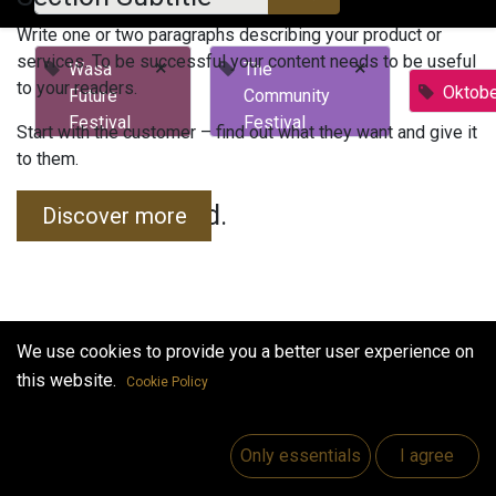
Write one or two paragraphs describing your product or
services. To be successful your content needs to be useful
×
×
Wasa
The
to your readers.
Oktobe
Future
Community
Festival
Festival
Start with the customer – find out what they want and give it
to them.
No events found.
Discover more
We use cookies to provide you a better user experience on
this website.
Cookie Policy
Useful Links
Home
Only essentials
I agree
Jobs
Make Good