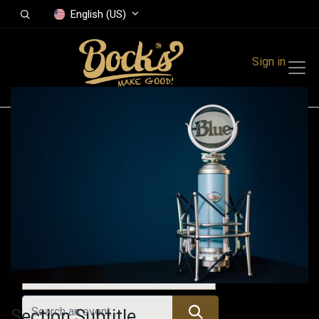
English (US)
Sign in
Events
Festivals
Family Events
Music Event
Upcoming Events
Section Subtitle