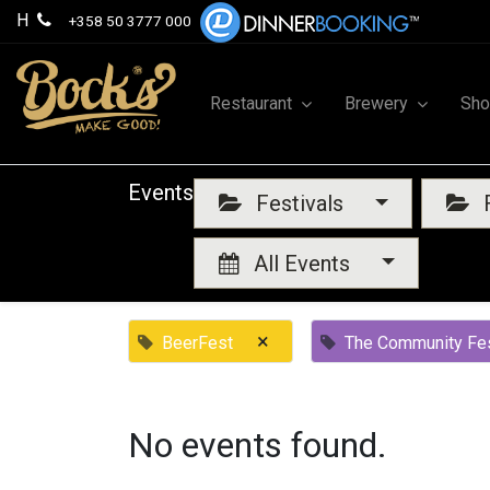
H
+358 50 3777 000
Restaurant
Brewery
Sh
Events
Festivals
F
All Events
×
BeerFest
The Community Fes
No events found.