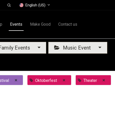
English (US)
op
Events
Make Good
Contact us
amily Events
Music Event
×
×
×
tival
Oktoberfest
Theater