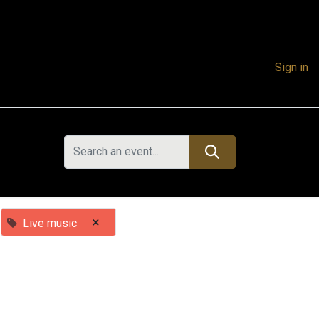
Sign in
×
Live music