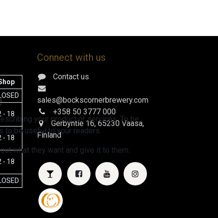
Connect with us
Contact us
Shop
e
LOSED
sales@bockscornerbrewery.com
+358 50 3777 000
 - 18
escribing your product or services. To be
Gerbyntie 16
, 65230 Vaasa,
 to be useful to your readers.
Finland
 - 18
 out what they want and give it to them.
 - 18
LOSED