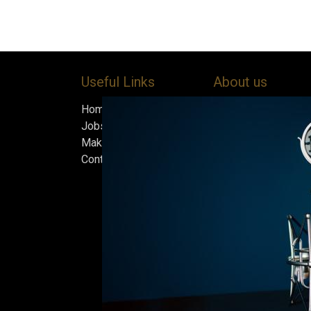
Useful Links
About us
Home
Bock’s Corner Brewe
Jobs
independent brewery
Make Good
heart of the Bock B
Contact us
in 1890. After nearly
silence, we brewed t
beer in an ice cellar
February 2015, whi
our home.
Beers are made in s
and each batch must
standards we set fo
only the best is go