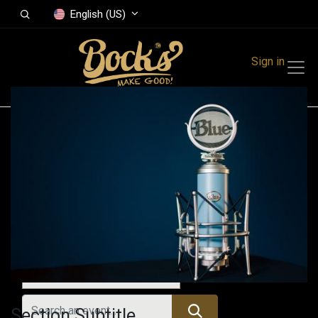
English (US)
Sign in
Events
Festivals
Family Events
Music Event
Past Events
Section Subtitle