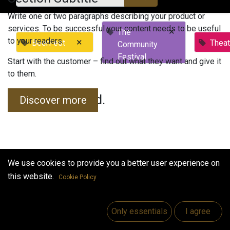
Write one or two paragraphs describing your product or
services. To be successful your content needs to be useful
×
The
to your readers.
×
BeerFest
Theat
Community
Festival
Start with the customer – find out what they want and give it
to them.
No events found.
Discover more
We use cookies to provide you a better user experience on
this website.
Cookie Policy
Useful Links
Home
Only essentials
I agree
Jobs
Make Good