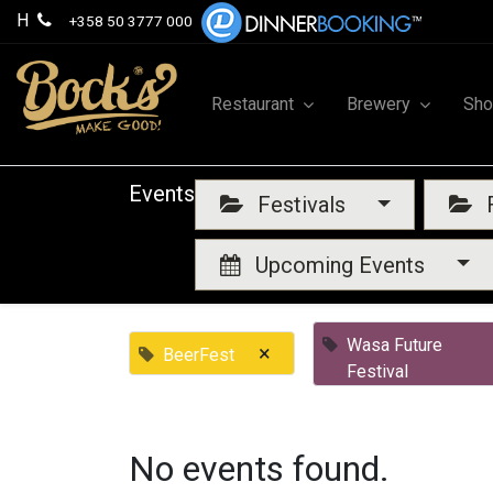
H
+358 50 3777 000
Restaurant
Brewery
Sh
Events
Festivals
F
Upcoming Events
Wasa Future
×
BeerFest
Festival
No events found.