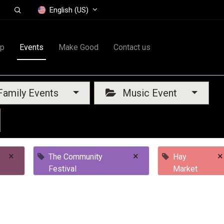
English (US)
op
Events
Make Good
Contact us
amily Events
Music Event
×
×
×
The Community
Hay
Festival
Market