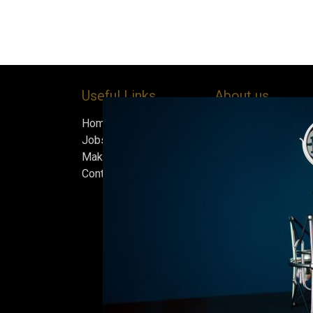
Useful Links
About us
Home
Bock’s Corner Brewe
Jobs
independent brewery
Make Good
heart of the Bock B
Contact us
in 1890. After nearly
silence, we brewed t
beer in an ice cellar
February 2015, whi
our home.
Beers are made in s
and each batch must
standards we set fo