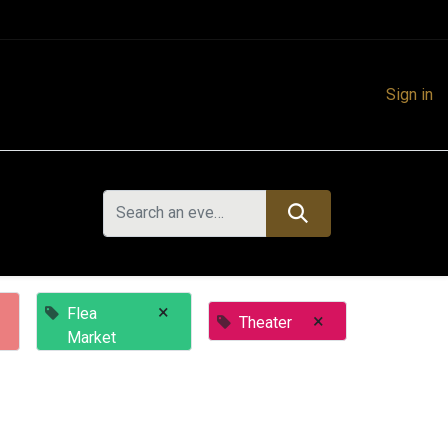
Sign in
×
Flea
×
Theater
Market