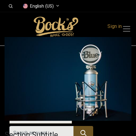
English (US)
Sign in
Events
Festivals
Family Events
Music Event
All Events
Section Subtitle