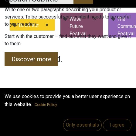
Write one or two paragraphs describing your product or
services. To be successful your content needs to be useful
×
Wasa
The
to your readers.
×
BeerFest
Future
Commun
Festival
Festival
Start with the customer – find out what they want and give it
to them.
No events found.
Discover more
We use cookies to provide you a better user experience on
this website.
Cookie Policy
Useful Links
Home
Only essentials
I agree
Jobs
Make Good