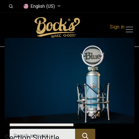
English (US)
Sign in
Events
Festivals
Family Events
Music Event
All Events
Section Subtitle