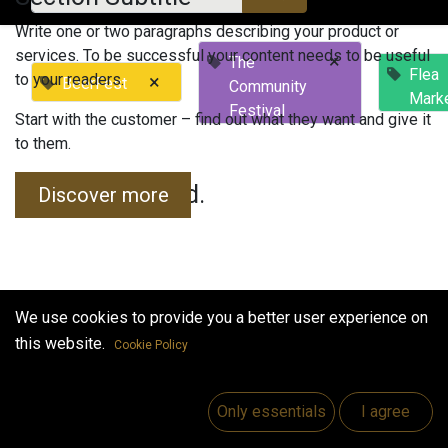
Write one or two paragraphs describing your product or
services. To be successful your content needs to be useful
×
The
Flea
to your readers.
×
BeerFest
Community
Mark
Festival
Start with the customer – find out what they want and give it
to them.
No events found.
Discover more
We use cookies to provide you a better user experience on
this website.
Cookie Policy
Useful Links
Home
Only essentials
I agree
Jobs
Make Good