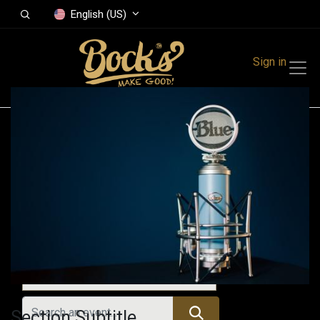
English (US)
Sign in
Events
Festivals
Family Events
Music Event
Upcoming Events
Section Subtitle