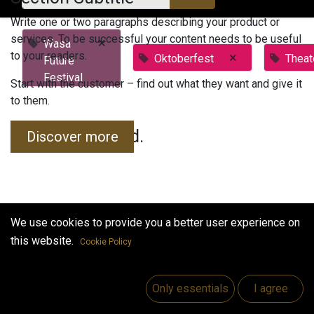
Write one or two paragraphs describing your product or
services. To be successful your content needs to be useful
×
Wasa
to your readers.
×
Oktoberfest
Theat
Future
Festival
Start with the customer – find out what they want and give it
to them.
No events found.
Discover more
We use cookies to provide you a better user experience on
this website.
Cookie Policy
Useful Links
Home
Only essentials
I agree
Jobs
Make Good